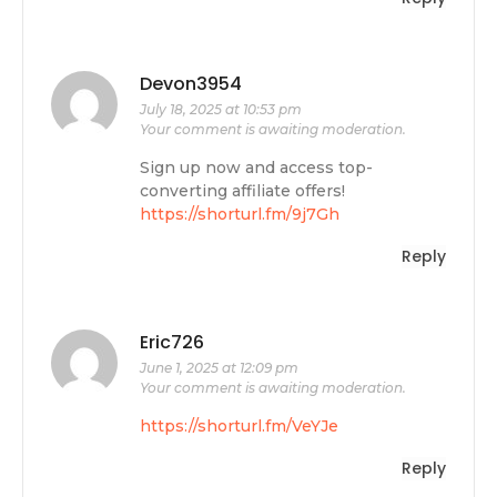
Devon3954
July 18, 2025 at 10:53 pm
Your comment is awaiting moderation.
Sign up now and access top-
converting affiliate offers!
https://shorturl.fm/9j7Gh
Reply
Eric726
June 1, 2025 at 12:09 pm
Your comment is awaiting moderation.
https://shorturl.fm/VeYJe
Reply