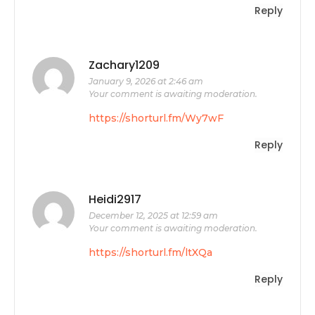
Reply
Zachary1209
January 9, 2026 at 2:46 am
Your comment is awaiting moderation.
https://shorturl.fm/Wy7wF
Reply
Heidi2917
December 12, 2025 at 12:59 am
Your comment is awaiting moderation.
https://shorturl.fm/ltXQa
Reply