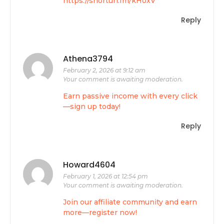
https://shorturl.fm/kHoxV
Reply
Athena3794
February 2, 2026 at 9:12 am
Your comment is awaiting moderation.
Earn passive income with every click
—sign up today!
Reply
Howard4604
February 1, 2026 at 12:54 pm
Your comment is awaiting moderation.
Join our affiliate community and earn
more—register now!