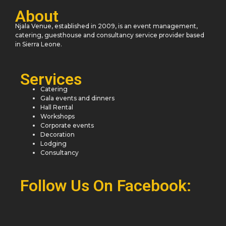
About
Njala Venue, established in 2009, is an event management,
catering, guesthouse and consultancy service provider based
in Sierra Leone.
Services
Catering
Gala events and dinners
Hall Rental
Workshops
Corporate events
Decoration
Lodging
Consultancy
Follow Us On Facebook: