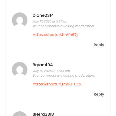
Diane2314
July 17, 2026 at 5:27 am
Your comment is awaiting moderation.
https://shorturl.fm/fn87j
Reply
Bryan494
July 16, 2026 at 10:53 pm
Your comment is awaiting moderation.
https://shorturl.fm/KHUCx
Reply
Sierra3818