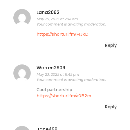
Lana2062
May 25, 2025 at 2:41 am
Your comment is awaiting moderation.
https://shorturl.fm/FIJkD
Reply
Warren2909
May 23, 2025 at 11:45 pm
Your comment is awaiting moderation.
Cool partnership
https://shorturl.fm/a0B2m
Reply
Jane499