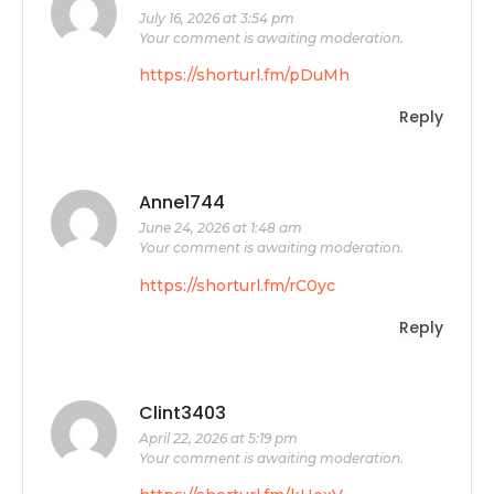
July 16, 2026 at 3:54 pm
Your comment is awaiting moderation.
https://shorturl.fm/pDuMh
Reply
Anne1744
June 24, 2026 at 1:48 am
Your comment is awaiting moderation.
https://shorturl.fm/rC0yc
Reply
Clint3403
April 22, 2026 at 5:19 pm
Your comment is awaiting moderation.