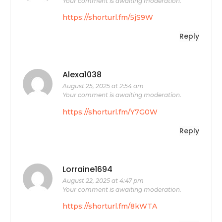
Your comment is awaiting moderation.
https://shorturl.fm/5jS9W
Reply
Alexa1038
August 25, 2025 at 2:54 am
Your comment is awaiting moderation.
https://shorturl.fm/Y7G0W
Reply
Lorraine1694
August 22, 2025 at 4:47 pm
Your comment is awaiting moderation.
https://shorturl.fm/8kWTA