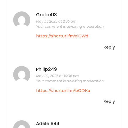
Greta413
May 31, 2025 at 2:35 am
Your comment is awaiting moderation.
https://shorturl.fm/xlGWd
Reply
Philip249
May 29, 2025 at 10:36 pm
Your comment is awaiting moderation.
https://shorturl.fm/bODKa
Reply
Adele1694