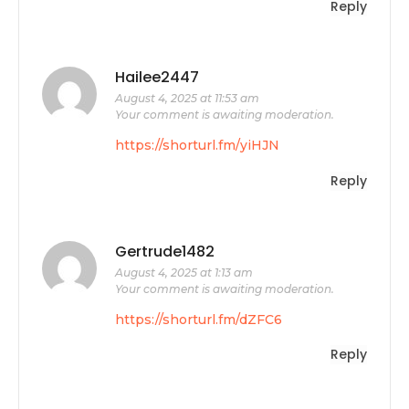
Reply
Hailee2447
August 4, 2025 at 11:53 am
Your comment is awaiting moderation.
https://shorturl.fm/yiHJN
Reply
Gertrude1482
August 4, 2025 at 1:13 am
Your comment is awaiting moderation.
https://shorturl.fm/dZFC6
Reply