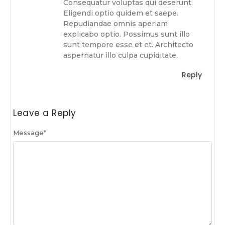
Consequatur voluptas qui deserunt.
Eligendi optio quidem et saepe.
Repudiandae omnis aperiam
explicabo optio. Possimus sunt illo
sunt tempore esse et et. Architecto
aspernatur illo culpa cupiditate.
Reply
Leave a Reply
Message
*