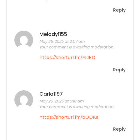
Reply
Melody1155
May 26, 2025 at 2:07 am
Your comment is awaiting moderation.
https://shorturl.fm/FIJkD
Reply
Carla1197
May 25, 2025 at 6:18 am
Your comment is awaiting moderation.
https://shorturl.fm/bODKa
Reply