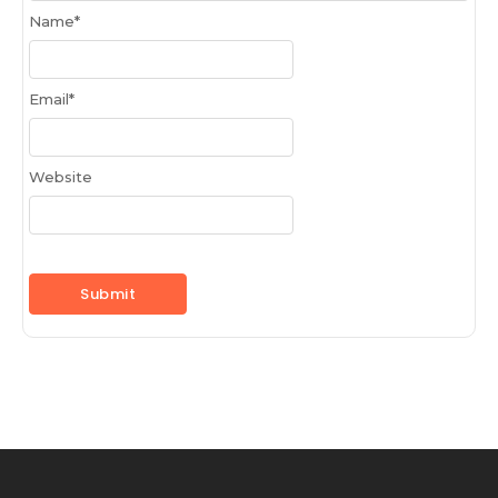
Name
*
Email
*
Website