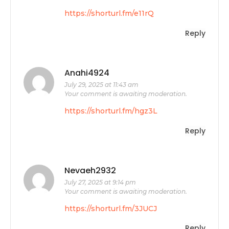
https://shorturl.fm/e11rQ
Reply
Anahi4924
July 29, 2025 at 11:43 am
Your comment is awaiting moderation.
https://shorturl.fm/hgz3L
Reply
Nevaeh2932
July 27, 2025 at 9:14 pm
Your comment is awaiting moderation.
https://shorturl.fm/3JUCJ
Reply