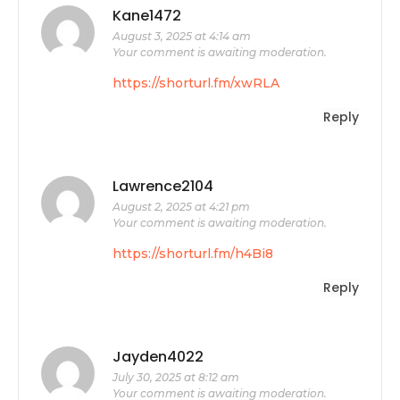
Kane1472
August 3, 2025 at 4:14 am
Your comment is awaiting moderation.
https://shorturl.fm/xwRLA
Reply
Lawrence2104
August 2, 2025 at 4:21 pm
Your comment is awaiting moderation.
https://shorturl.fm/h4Bi8
Reply
Jayden4022
July 30, 2025 at 8:12 am
Your comment is awaiting moderation.