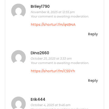
Briley1790
November 8, 2025 at 12:55 pm
Your comment is awaiting moderation.
https://shorturl.fm/q4B4A
Reply
Dina2660
October 25, 2025 at 3:33 am
Your comment is awaiting moderation.
https://shorturl.fm/C55Yh
Reply
Erik444
October 4, 2025 at 9:46 am