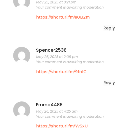
May 29, 2025 at 9:21 pm
Your comment is awaiting moderation.
https://shorturl.fm/a0B2m
Reply
Spencer2536
May 26, 2025 at 2:08 pm
Your comment is awaiting moderation.
https://shorturl.fm/9fnIC
Reply
Emma4486
May 26, 2025 at 4:25 am
Your comment is awaiting moderation.
https://shorturl.fm/YvSxU