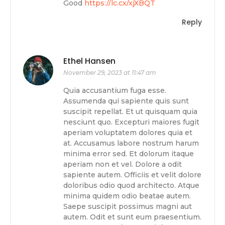
Good
https://lc.cx/xjXBQT
Reply
Ethel Hansen
November 29, 2023 at 11:47 am
Quia accusantium fuga esse.
Assumenda qui sapiente quis sunt
suscipit repellat. Et ut quisquam quia
nesciunt quo. Excepturi maiores fugit
aperiam voluptatem dolores quia et
at. Accusamus labore nostrum harum
minima error sed. Et dolorum itaque
aperiam non et vel. Dolore a odit
sapiente autem. Officiis et velit dolore
doloribus odio quod architecto. Atque
minima quidem odio beatae autem.
Saepe suscipit possimus magni aut
autem. Odit et sunt eum praesentium.