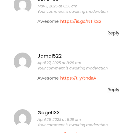
May 1, 2025 at 6:56 am
Your comment is awaiting moderation.
Awesome
https://is.gd/N1ikS2
Reply
Jamal522
April 27, 2025 at 8:28 am
Your comment is awaiting moderation.
Awesome
https://t.ly/tndaA
Reply
Gage1133
April 26, 2025 at 6:39 am
Your comment is awaiting moderation.