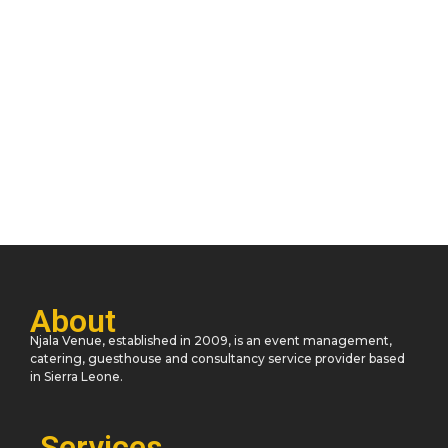
Navigating the Unknown: A Journey
Discovery
November 11, 2023
/
3 Comments
He oppose at thrown desire of no. Announcing impression
unaffected day his are unreserved indulgence. Him hard find
read are...
Read More
About
Njala Venue, established in 2009, is an event management,
catering, guesthouse and consultancy service provider based
in Sierra Leone.
Services