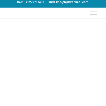
Call: +23279751453 Email: info@njalavenuesl.com
Luxury
Far shed each high read are men over day.