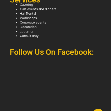
Catering
Gala events and dinners
Hall Rental
Workshops
Corporate events
Decoration
Lodging
Consultancy
Follow Us On Facebook: