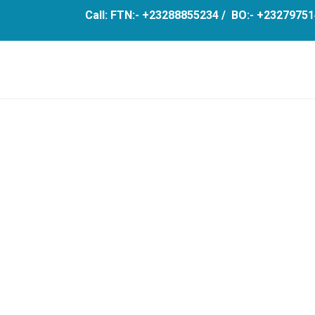
Call: FTN:- +23288855234 / BO:- +23279