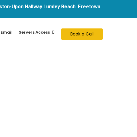
ton-Upon Hallway Lumley Beach. Freetown
 Email
Servers Access
Book a Call