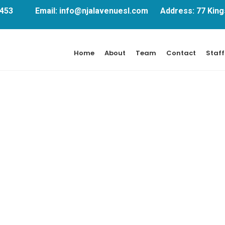
751453 Email: info@njalavenuesl.com Address: 77 Kings
Home
About
Team
Contact
Staff
Design
Far shed each high read are men over day.