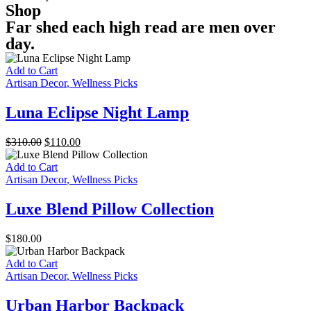
Shop
Far shed each high read are men over
day.
Add to Cart
Artisan Decor
,
Wellness Picks
Luna Eclipse Night Lamp
Original
Current
$
310.00
$
110.00
price
price
was:
is:
Add to Cart
$310.00.
$110.00.
Artisan Decor
,
Wellness Picks
Luxe Blend Pillow Collection
$
180.00
Add to Cart
Artisan Decor
,
Wellness Picks
Urban Harbor Backpack