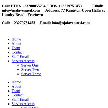
Call: FTN:- +23288855234 / BO:- +23279751453 Email:
info@njalavenuesl.com Address: 77 Kingston-Upon Hallway
Lumley Beach. Freetown
Call: +23279751453 Email: info@njalavenuesl.com
Home
About
Team
Contact
Staff Email
Servers Access
Server One
Server Two
Server Three
Home
About
Team
Contact
Staff Email
Servers Access