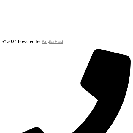
© 2024 Powered by
KugbaHost