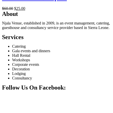
Original
Current
$
60.00
$
25.00
About
price
price
was:
is:
$60.00.
$25.00.
Njala Venue, established in 2009, is an event management, catering,
guesthouse and consultancy service provider based in Sierra Leone.
Services
Catering
Gala events and dinners
Hall Rental
Workshops
Corporate events
Decoration
Lodging
Consultancy
Follow Us On Facebook: