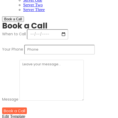
Server One
Server Two
Server Three
Book a Call
Book a Call
When to Call
Your Phone
Message
Book a Call
Edit Template