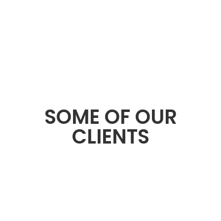
SOME OF OUR
CLIENTS