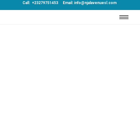
Call: +23279751453 Email: info@njalavenuesl.com