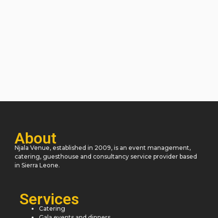
About
Njala Venue, established in 2009, is an event management,
catering, guesthouse and consultancy service provider based
in Sierra Leone.
Services
Catering
Gala events and dinners