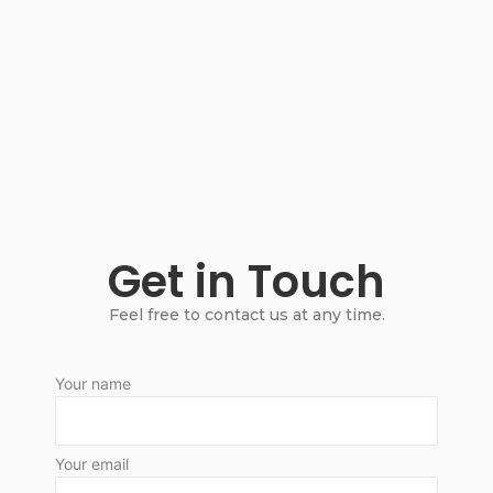
Get in Touch
Feel free to contact us at any time.
Your name
Your email