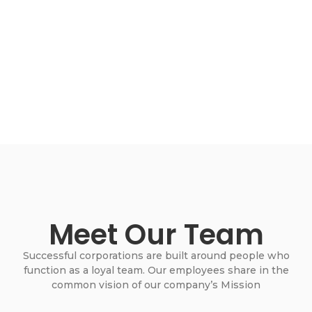
Meet Our Team
Successful corporations are built around people who
function as a loyal team. Our employees share in the
common vision of our company’s Mission