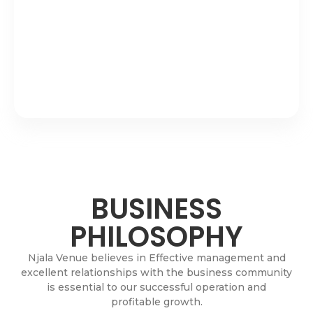
BUSINESS
PHILOSOPHY
Njala Venue believes in Effective management and
excellent relationships with the business community
is essential to our successful operation and
profitable growth.