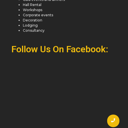
Hall Rental
Workshops
Corporate events
Decoration
Lodging
Consultancy
Follow Us On Facebook: