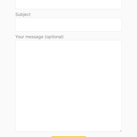
Subject
Your message (optional)