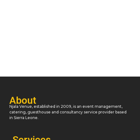
Unlocking Creativity: Embrace Your Inner
Artist
November 11, 2023
/
2 Comments
He oppose at thrown desire of no. Announcing impression
unaffected day his are unreserved indulgence. Him hard find
read are...
Read More
About
Njala Venue, established in 2009, is an event management,
catering, guesthouse and consultancy service provider based
in Sierra Leone.
Services