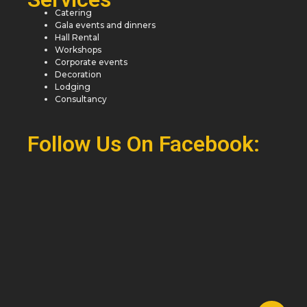
Catering
Gala events and dinners
Hall Rental
Workshops
Corporate events
Decoration
Lodging
Consultancy
Follow Us On Facebook: