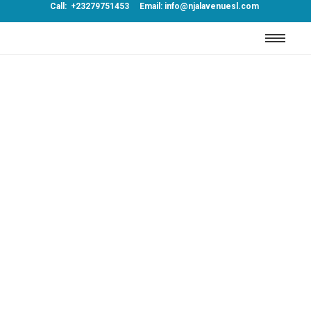
Call: +23279751453 Email: info@njalavenuesl.com
Journey
Far shed each high read are men over day.